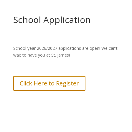
School Application
School year 2026/2027 applications are open! We can’t
wait to have you at St. James!
Click Here to Register