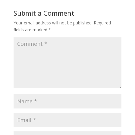
Submit a Comment
Your email address will not be published.
Required
fields are marked
*