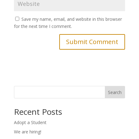
Save my name, email, and website in this browser
for the next time I comment.
Search
Recent Posts
Adopt a Student
We are hiring!